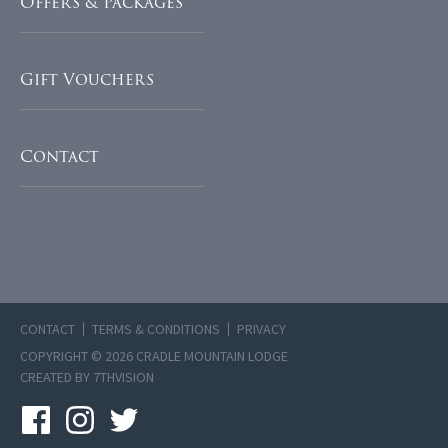
Offers & Packages
Gift Vouchers
Contact
CONTACT
TERMS & CONDITIONS
PRIVACY
COPYRIGHT © 2026 CRADLE MOUNTAIN LODGE
CREATED BY
7THVISION