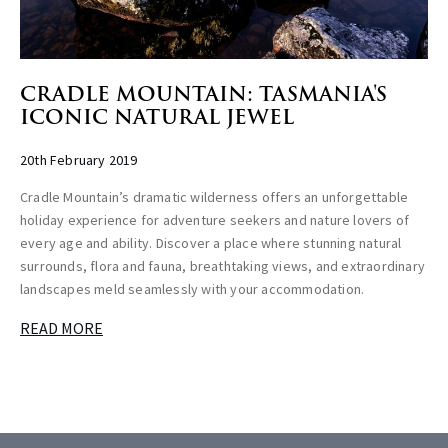
CRADLE MOUNTAIN: TASMANIA'S
ICONIC NATURAL JEWEL
20th February 2019
Cradle Mountain’s dramatic wilderness offers an unforgettable
holiday experience for adventure seekers and nature lovers of
every age and ability. Discover a place where stunning natural
surrounds, flora and fauna, breathtaking views, and extraordinary
landscapes meld seamlessly with your accommodation.
READ MORE