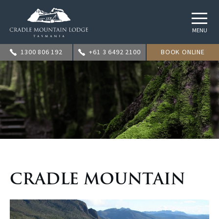
MENU
1300 806 192
+61 3 6492 2100
BOOK ONLINE
CRADLE MOUNTAIN