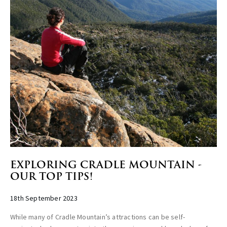
EXPLORING CRADLE MOUNTAIN -
OUR TOP TIPS!
18th September 2023
While many of Cradle Mountain’s attractions can be self-