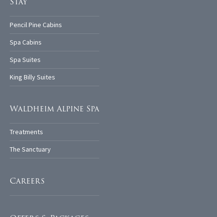
Stay
Pencil Pine Cabins
Spa Cabins
Spa Suites
King Billy Suites
Waldheim Alpine Spa
Treatments
The Sanctuary
Careers