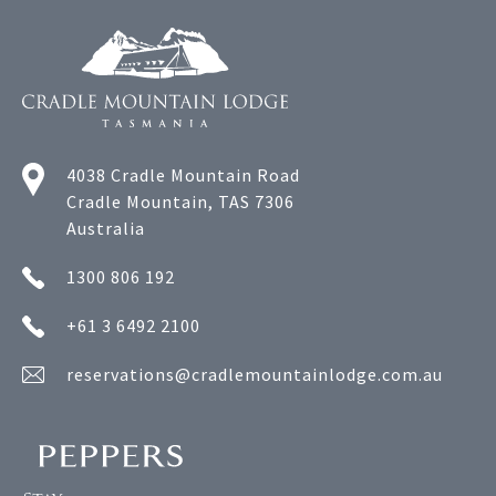
4038 Cradle Mountain Road
Cradle Mountain, TAS 7306
Australia
1300 806 192
+61 3 6492 2100
reservations@cradlemountainlodge.com.au