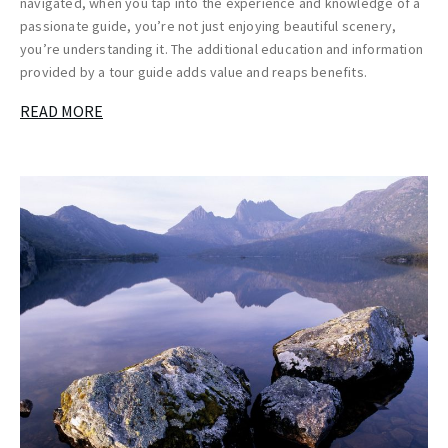
navigated, when you tap into the experience and knowledge of a
passionate guide, you’re not just enjoying beautiful scenery,
you’re understanding it. The additional education and information
provided by a tour guide adds value and reaps benefits.
READ MORE