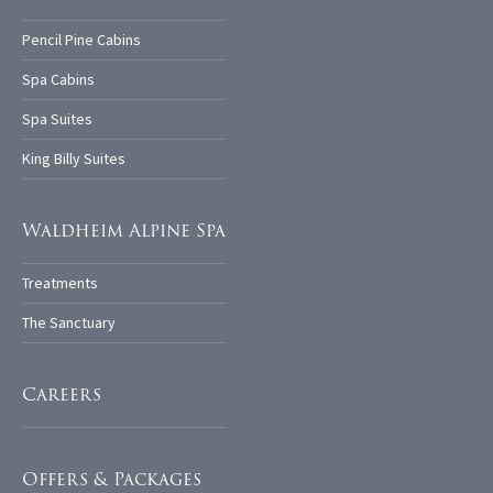
Pencil Pine Cabins
Spa Cabins
Spa Suites
King Billy Suites
Waldheim Alpine Spa
Treatments
The Sanctuary
Careers
Offers & Packages