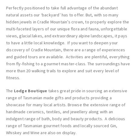
Perfectly positioned to take full advantage of the abundant
natural assets our ‘backyard’ has to offer. But, with so many
hidden jewels in Cradle Mountain’s crown, to properly explore the
multi-faceted layers of our unique flora and fauna, unforgettable
views, glacial lakes, and extraordinary alpine landscapes, it pays
to have a little local knowledge. If you want to deepen your
discovery of Cradle Mountain, there are a range of experiences
and guided tours are available. Activities are plentiful, everything
from fly-fishing to a gourmet master-class. The surroundings have
more than 20 walking trails to explore and suit every level of
fitness.
The
Lodge Boutique
takes great pride in sourcing an extensive
range of Tasmanian made gifts and products providing a
showcase for many local artists. Browse the extensive range of
handmade ceramics, textiles, and jewellery along with an
indulgent range of bath, body and beauty products. A delicious
range of Tasmanian gourmet foods and locally sourced Gin,
Whiskey and Wine are also on display.