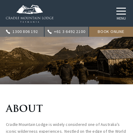
MENU
1300 806 192
+61 3 6492 2100
BOOK ONLINE
ABOUT
Cradle Mountain Lodge is widely considered one of Australia’s
iconic wilderness experiences. Nestled on the edge of the World