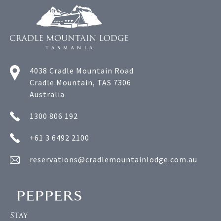
4038 Cradle Mountain Road
Cradle Mountain, TAS 7306
Australia
1300 806 192
+61 3 6492 2100
reservations@cradlemountainlodge.com.au
Stay