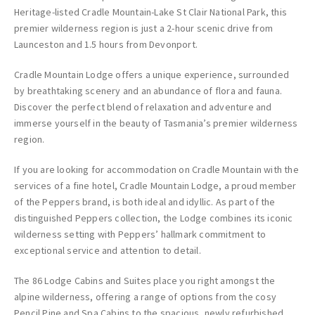
Heritage-listed Cradle Mountain-Lake St Clair National Park, this
premier wilderness region is just a 2-hour scenic drive from
Launceston and 1.5 hours from Devonport.
Cradle Mountain Lodge offers a unique experience, surrounded
by breathtaking scenery and an abundance of flora and fauna.
Discover the perfect blend of relaxation and adventure and
immerse yourself in the beauty of Tasmania’s premier wilderness
region.
If you are looking for accommodation on Cradle Mountain with the
services of a fine hotel, Cradle Mountain Lodge, a proud member
of the Peppers brand, is both ideal and idyllic. As part of the
distinguished Peppers collection, the Lodge combines its iconic
wilderness setting with Peppers’ hallmark commitment to
exceptional service and attention to detail.
The 86 Lodge Cabins and Suites place you right amongst the
alpine wilderness, offering a range of options from the cosy
Pencil Pine and Spa Cabins to the spacious, newly refurbished