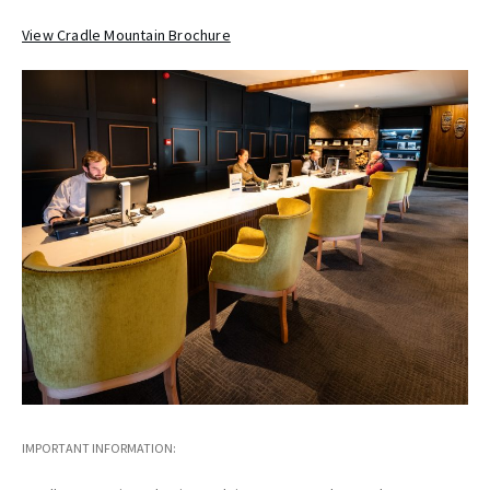
View Cradle Mountain Brochure
IMPORTANT INFORMATION: