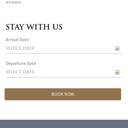
treasure.
STAY WITH US
Arrival Date
Departure Date
BOOK NOW