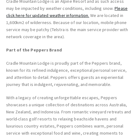
Cradle Mountain Lodge is an Alpine Resort and as such access
may be impacted by weather conditions, including snow.
Please
click here for updated weather information.
We are located in
1,600km2 of wilderness. Because of our location, mobile phone
service may be patchy (Telstra is the main service provider with
network coverage in the area).
Part of the Peppers Brand
Cradle Mountain Lodge is proudly part of the Peppers brand,
known for its refined indulgence, exceptional personal service,
and attention to detail. Peppers offers guests an experiential
journey that is indulgent, rejuvenating, and memorable.
With a legacy of creating unforgettable escapes, Peppers
showcases a unique collection of destinations across Australia,
New Zealand, and Indonesia. From romantic vineyard retreats and
world-class golf resorts to relaxing beachside havens and
luxurious country estates, Peppers combines warm, personal
service with exceptional food and wine, creating moments to