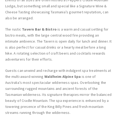
Events of all sizes are often hosted at Peppers Cradle Mountain
Lodge, but something small and special like a Signature Wine &
Cheese Tasting showcasing Tasmania’s gourmet reputation, can
also be arranged.
The rustic
Tavern Bar & Bistro
is a warm and casual setting for
bistro meals, with the large central wood fire providing an
intimate ambience. The Tavern is open daily for lunch and dinner. It
is also perfect for casual drinks or a hearty meal before a long
hike. A rotating selection of craft beers and cocktails rewards
adventurers for their efforts.
Guests can unwind and recharge with indulgent spa treatments at
the multi-award-winning
Waldheim Alpine Spa
is one of
Australia’s most spectacular wilderness spas. Overlooking the
surrounding rugged mountains and ancient forests of the
Tasmanian wilderness. Its signature therapies mirror the balanced
beauty of Cradle Mountain. The spa experience is enhanced by a
towering presence of the King Billy Pines and fresh mountain
streams running through the wilderness.