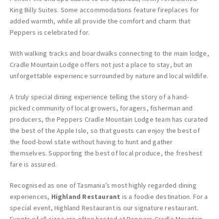
King Billy Suites. Some accommodations feature fireplaces for
added warmth, while all provide the comfort and charm that
Peppers is celebrated for.
With walking tracks and boardwalks connecting to the main lodge,
Cradle Mountain Lodge offers not just a place to stay, but an
unforgettable experience surrounded by nature and local wildlife.
A truly special dining experience telling the story of a hand-
picked community of local growers, foragers, fisherman and
producers, the Peppers Cradle Mountain Lodge team has curated
the best of the Apple Isle, so that guests can enjoy the best of
the food-bowl state without having to hunt and gather
themselves. Supporting the best of local produce, the freshest
fare is assured.
Recognised as one of Tasmania’s most highly regarded dining
experiences,
Highland Restaurant
is a foodie destination. For a
special event, Highland Restaurant is our signature restaurant.