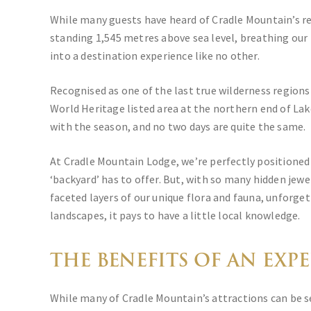
While many guests have heard of Cradle Mountain’s re
standing 1,545 metres above sea level, breathing our 
into a destination experience like no other.
Recognised as one of the last true wilderness region
World Heritage listed area at the northern end of Lak
with the season, and no two days are quite the same.
At Cradle Mountain Lodge, we’re perfectly positioned
‘backyard’ has to offer. But, with so many hidden jewe
faceted layers of our unique flora and fauna, unforget
landscapes, it pays to have a little local knowledge.
THE BENEFITS OF AN EXP
While many of Cradle Mountain’s attractions can be s