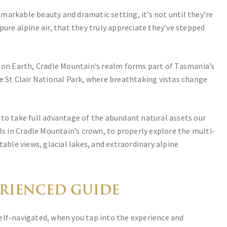
markable beauty and dramatic setting, it’s not until they’re
pure alpine air, that they truly appreciate they’ve stepped
s on Earth, Cradle Mountain’s realm forms part of Tasmania’s
e St Clair National Park, where breathtaking vistas change
 to take full advantage of the abundant natural assets our
ls in Cradle Mountain’s crown, to properly explore the multi-
table views, glacial lakes, and extraordinary alpine
ERIENCED GUIDE
elf-navigated, when you tap into the experience and