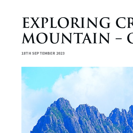
EXPLORING C
MOUNTAIN – O
18TH SEPTEMBER 2023