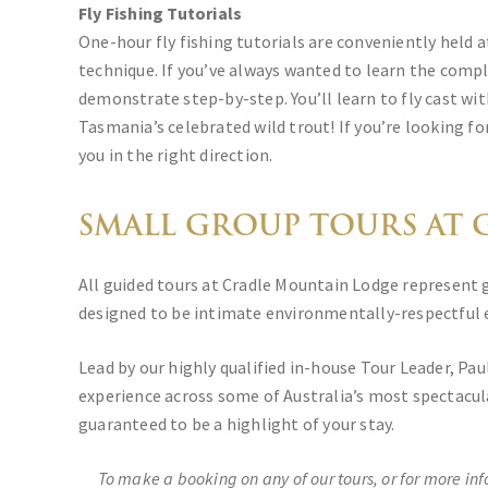
Fly Fishing Tutorials
One-hour fly fishing tutorials are conveniently held 
technique. If you’ve always wanted to learn the comple
demonstrate step-by-step. You’ll learn to fly cast wit
Tasmania’s celebrated wild trout! If you’re looking fo
you in the right direction.
SMALL GROUP TOURS AT G
All guided tours at Cradle Mountain Lodge represent g
designed to be intimate environmentally-respectful e
Lead by our highly qualified in-house Tour Leader, Pa
experience across some of Australia’s most spectacul
guaranteed to be a highlight of your stay.
To make a booking on any of our tours, or for more in