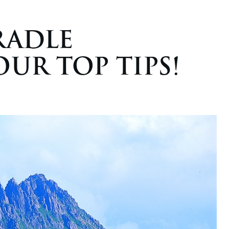
RADLE
UR TOP TIPS!