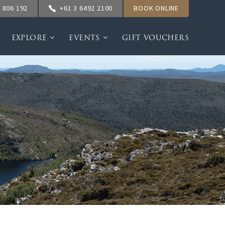
 806 192
+61 3 6492 2100
BOOK ONLINE
EXPLORE
EVENTS
GIFT VOUCHERS