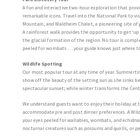
A fun and interactive two-hour exploration that provid
remarkable icons. Travel into the National Park to vis
Mountain, and Waldheim Chalet, a pioneering site of 
A rainforest walk provides the opportunity to get ‘u
the glacial formation of the region. No tour is comple
peeled for wombats … your guide knows just where t
Wildlife Spotting
Our most popular tour at any time of year. Summert
show off the beauty of the setting sun as she sinks b
spectacular sunset; while winter transforms the Cent
We understand guests want to enjoy their holiday at 
accommodate pre and post dinner preferences. A Wildl
your eyes peeled for wallabies, wombats, and echidna
nocturnal creatures such as possums and quolls, or p