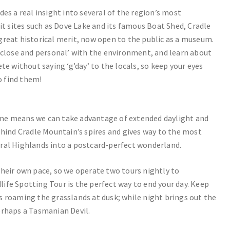
es a real insight into several of the region’s most
it sites such as Dove Lake and its famous Boat Shed, Cradle
great historical merit, now open to the public as a museum.
p close and personal’ with the environment, and learn about
te without saying ‘g’day’ to the locals, so keep your eyes
o find them!
ime means we can take advantage of extended daylight and
ehind Cradle Mountain’s spires and gives way to the most
ral Highlands into a postcard-perfect wonderland.
their own pace, so we operate two tours nightly to
ife Spotting Tour is the perfect way to end your day. Keep
s roaming the grasslands at dusk; while night brings out the
erhaps a Tasmanian Devil.