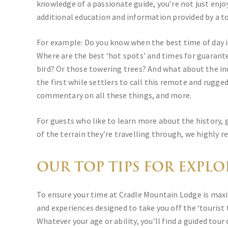
knowledge of a passionate guide, you’re not just enjoy
additional education and information provided by a to
For example: Do you know when the best time of day i
Where are the best ‘hot spots’ and times for guarant
bird? Or those towering trees? And what about the ind
the first while settlers to call this remote and rugg
commentary on all these things, and more.
For guests who like to learn more about the history, 
of the terrain they’re travelling through, we highly
OUR TOP TIPS FOR EXPL
To ensure your time at Cradle Mountain Lodge is maxi
and experiences designed to take you off the ‘tourist
Whatever your age or ability, you’ll find a guided tour