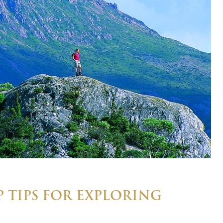
 TIPS FOR EXPLORING