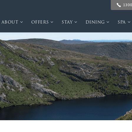
1300
ABOUT
OFFERS
STAY
DINING
SPA