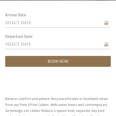
Arrival Date
Departure Date
BOOK NOW
Relax in comfort and admire the peaceful lake or bushland views
from our Pencil Pine Cabins. With warm tones and contemporary
furnishings our cabins feature a queen bed, separate day bed