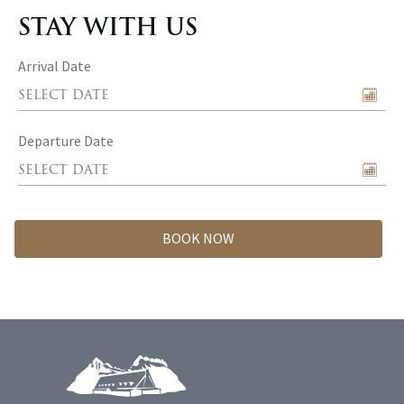
STAY WITH US
Arrival Date
Departure Date
BOOK NOW