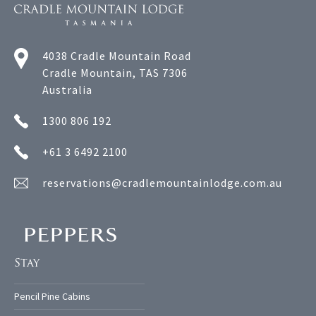
4038 Cradle Mountain Road
Cradle Mountain, TAS 7306
Australia
1300 806 192
+61 3 6492 2100
reservations@cradlemountainlodge.com.au
Stay
Pencil Pine Cabins