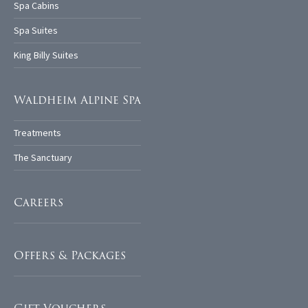
Spa Cabins
Spa Suites
King Billy Suites
Waldheim Alpine Spa
Treatments
The Sanctuary
Careers
Offers & Packages