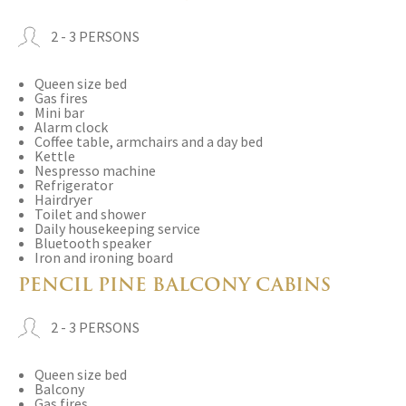
2 - 3 PERSONS
Queen size bed
Gas fires
Mini bar
Alarm clock
Coffee table, armchairs and a day bed
Kettle
Nespresso machine
Refrigerator
Hairdryer
Toilet and shower
Daily housekeeping service
Bluetooth speaker
Iron and ironing board
PENCIL PINE BALCONY CABINS
2 - 3 PERSONS
Queen size bed
Balcony
Gas fires