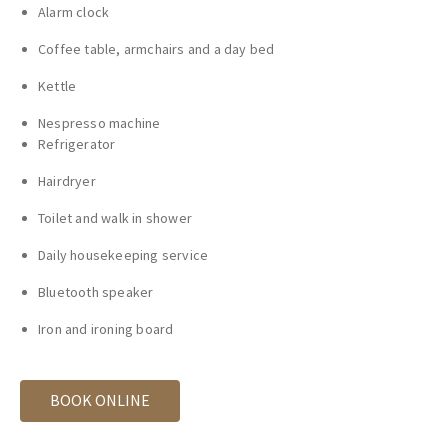
Alarm clock
Coffee table, armchairs and a day bed
Kettle
Nespresso machine
Refrigerator
Hairdryer
Toilet and walk in shower
Daily housekeeping service
Bluetooth speaker
Iron and ironing board
BOOK ONLINE