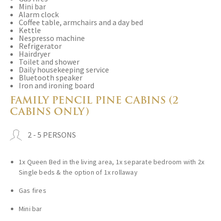
Mini bar
Alarm clock
Coffee table, armchairs and a day bed
Kettle
Nespresso machine
Refrigerator
Hairdryer
Toilet and shower
Daily housekeeping service
Bluetooth speaker
Iron and ironing board
FAMILY PENCIL PINE CABINS (2
CABINS ONLY)
2 - 5 PERSONS
1x Queen Bed in the living area, 1x separate bedroom with 2x
Single beds & the option of 1x rollaway
Gas fires
Mini bar