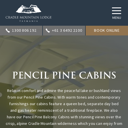
MENU
1300 806 192
+61 3 6492 2100
BOOK ONLINE
PENCIL PINE CABINS
Relax in comfort and admire the peaceful lake or bushland views
from our Pencil Pine Cabins. With warm tones and contemporary
furnishings our cabins feature a queen bed, separate day bed
and gas heater reminiscent of a traditional fireplace. We also
have our Pencil Pine Balcony Cabins with stunning views over the
crisp, alpine Cradle Mountain wilderness which you can enjoy from