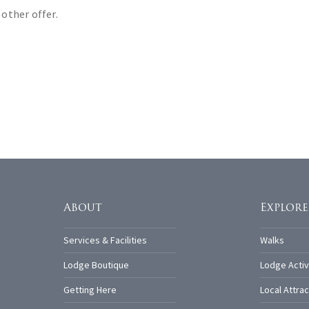
 other offer.
About
Explore
Services & Facilities
Walks
Lodge Boutique
Lodge Activ
Getting Here
Local Attrac