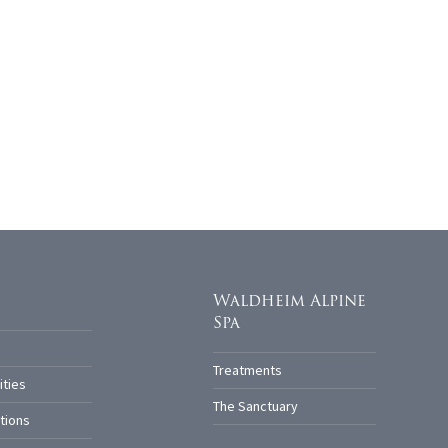
Waldheim Alpine
Spa
Treatments
ities
The Sanctuary
tions