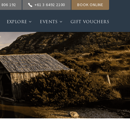
 806 192
+61 3 6492 2100
BOOK ONLINE
EXPLORE
EVENTS
GIFT VOUCHERS