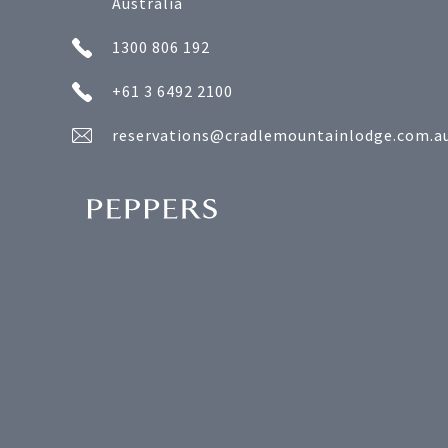
Australia
1300 806 192
+61 3 6492 2100
reservations@cradlemountainlodge.com.a