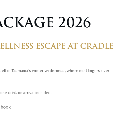
ACKAGE 2026
LLNESS ESCAPE AT CRADLE
elf in Tasmania’s winter wilderness, where mist lingers over
me drink on arrival included.
 book