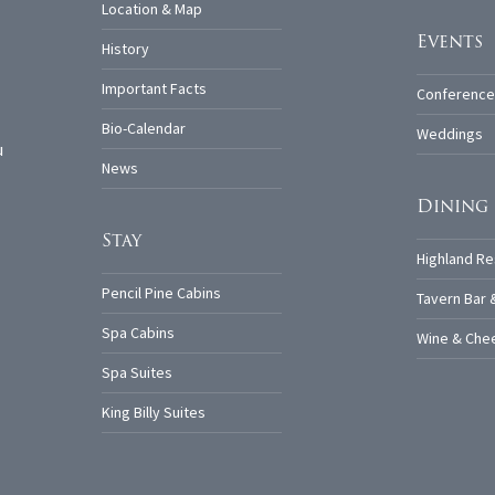
Location & Map
Events
History
Important Facts
Conference
Bio-Calendar
Weddings
u
News
Dining
Stay
Highland Re
Pencil Pine Cabins
Tavern Bar 
Spa Cabins
Wine & Chee
Spa Suites
King Billy Suites