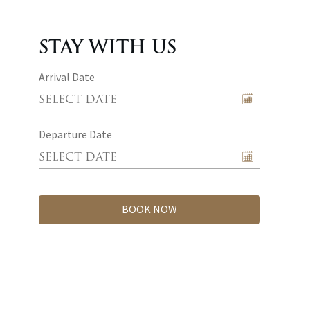
STAY WITH US
Arrival Date
Departure Date
BOOK NOW