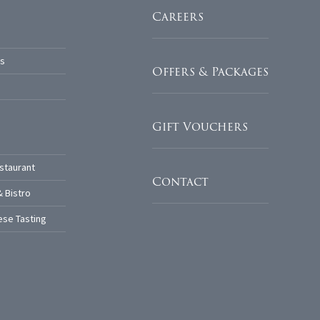
Careers
s
Offers & Packages
Gift Vouchers
staurant
Contact
& Bistro
se Tasting