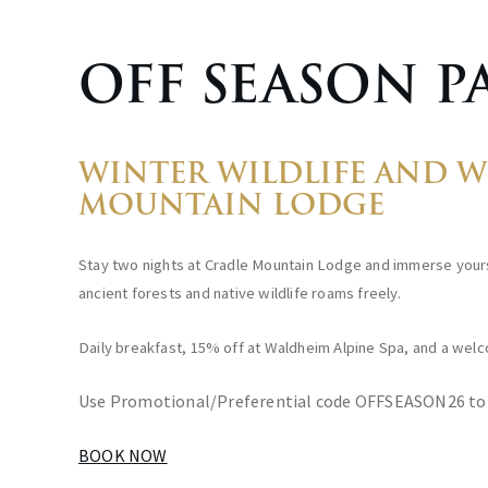
OFF SEASON P
WINTER WILDLIFE AND WE
MOUNTAIN LODGE
Stay two nights at Cradle Mountain Lodge and immerse yours
ancient forests and native wildlife roams freely.
Daily breakfast, 15% off at Waldheim Alpine Spa, and a welco
Use Promotional/Preferential code OFFSEASON26 to
BOOK NOW