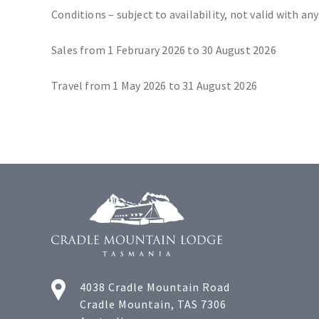
Conditions – subject to availability, not valid with any
Sales from 1 February 2026 to 30 August 2026
Travel from 1 May 2026 to 31 August 2026
4038 Cradle Mountain Road
Cradle Mountain, TAS 7306