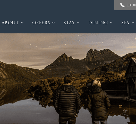
1300
ABOUT
OFFERS
STAY
DINING
SPA