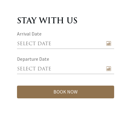
STAY WITH US
Arrival Date
Departure Date
BOOK NOW