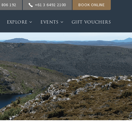
 806 192
+61 3 6492 2100
BOOK ONLINE
EXPLORE
EVENTS
GIFT VOUCHERS