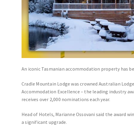
An iconic Tasmanian accommodation property has beat
Cradle Mountain Lodge was crowned Australian Lodge 
Accommodation Excellence – the leading industry awar
receives over 2,000 nominations each year.
Head of Hotels, Marianne Ossovani said the award win
a significant upgrade.