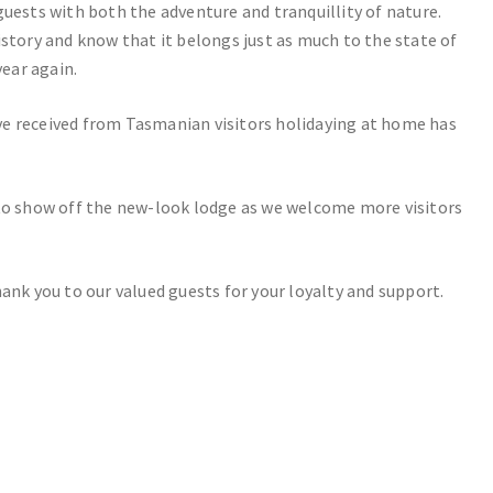
guests with both the adventure and tranquillity of nature.
istory and know that it belongs just as much to the state of
ear again.
ve received from Tasmanian visitors holidaying at home has
 to show off the new-look lodge as we welcome more visitors
ank you to our valued guests for your loyalty and support.