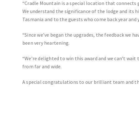
“Cradle Mountain is a special location that connects 
We understand the significance of the lodge and its h
Tasmania and to the guests who come back year and y
“Since we’ve began the upgrades, the feedback we ha
been very heartening.
“We’re delighted to win this award and we can’t wait
from far and wide.
A special congratulations to our brilliant team and th