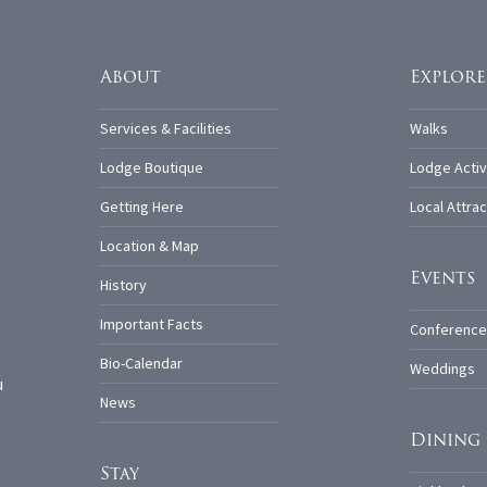
About
Explore
Services & Facilities
Walks
Lodge Boutique
Lodge Activ
Getting Here
Local Attrac
Location & Map
Events
History
Important Facts
Conference
Bio-Calendar
Weddings
u
News
Dining
Stay