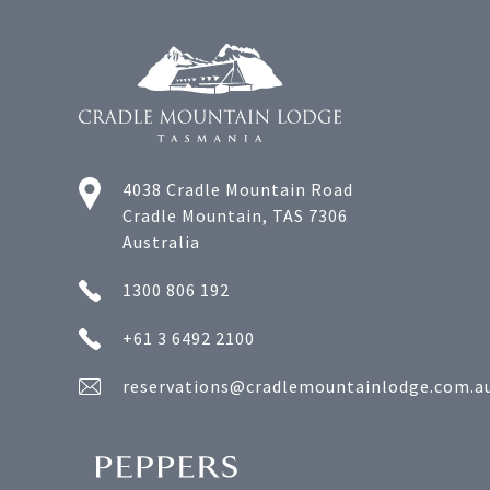
4038 Cradle Mountain Road
Cradle Mountain, TAS 7306
Australia
1300 806 192
+61 3 6492 2100
reservations@cradlemountainlodge.com.a