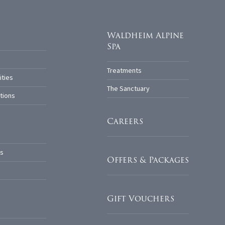
Waldheim Alpine
Spa
Treatments
ities
The Sanctuary
tions
Careers
s
Offers & Packages
Gift Vouchers