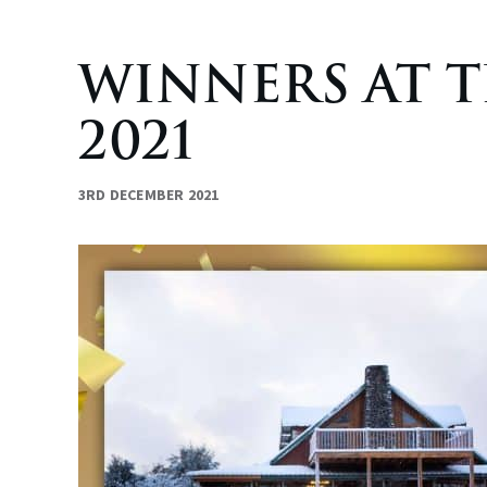
WINNERS AT 
2021
3RD DECEMBER 2021