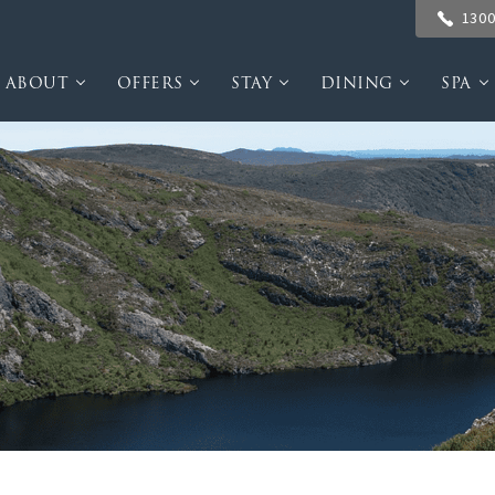
1300
ABOUT
OFFERS
STAY
DINING
SPA