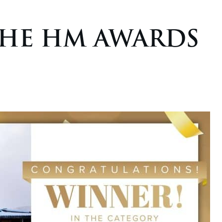
THE HM AWARDS