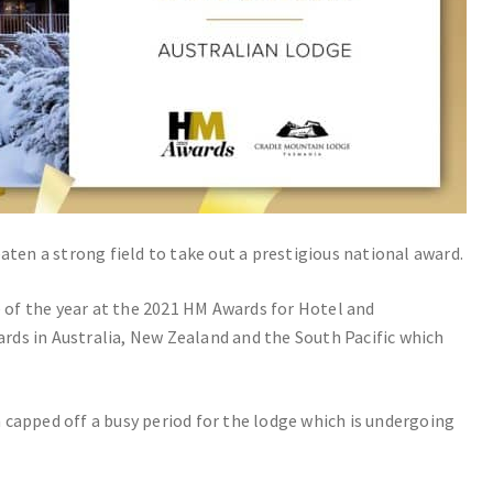
en a strong field to take out a prestigious national award.
of the year at the 2021 HM Awards for Hotel and
ds in Australia, New Zealand and the South Pacific which
 capped off a busy period for the lodge which is undergoing