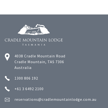
4038 Cradle Mountain Road
Cradle Mountain, TAS 7306
Australia
1300 806 192
+61 3 6492 2100
reservations@cradlemountainlodge.com.au