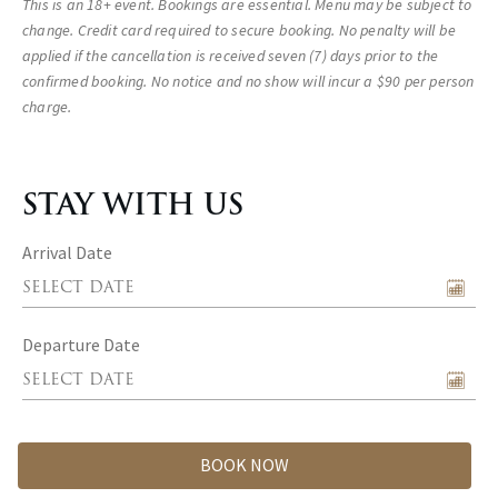
This is an 18+ event. Bookings are essential. Menu may be subject to
change. Credit card required to secure booking. No penalty will be
applied if the cancellation is received seven (7) days prior to the
confirmed booking. No notice and no show will incur a $90 per person
charge.
STAY WITH US
Arrival Date
Departure Date
BOOK NOW