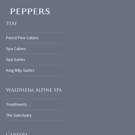
Stay
Pencil Pine Cabins
Spa Cabins
Spa Suites
King Billy Suites
Waldheim Alpine Spa
Treatments
The Sanctuary
Careers