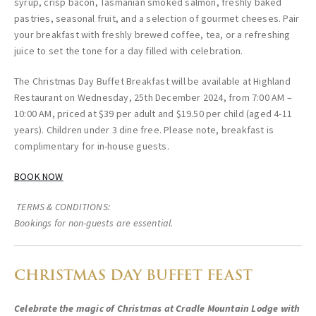
syrup, crisp bacon, Tasmanian smoked salmon, freshly baked
pastries, seasonal fruit, and a selection of gourmet cheeses. Pair
your breakfast with freshly brewed coffee, tea, or a refreshing
juice to set the tone for a day filled with celebration.
The Christmas Day Buffet Breakfast will be available at Highland
Restaurant on Wednesday, 25th December 2024, from 7:00 AM –
10:00 AM, priced at $39 per adult and $19.50 per child (aged 4-11
years). Children under 3 dine free. Please note, breakfast is
complimentary for in-house guests.
BOOK NOW
TERMS & CONDITIONS:
Bookings for non-guests are essential.
CHRISTMAS DAY BUFFET FEAST
Celebrate the magic of Christmas at Cradle Mountain Lodge with