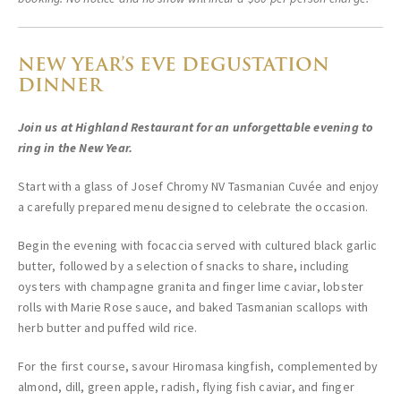
NEW YEAR’S EVE DEGUSTATION
DINNER
Join us at Highland Restaurant for an unforgettable evening to
ring in the New Year.
Start with a glass of Josef Chromy NV Tasmanian Cuvée and enjoy
a carefully prepared menu designed to celebrate the occasion.
Begin the evening with focaccia served with cultured black garlic
butter, followed by a selection of snacks to share, including
oysters with champagne granita and finger lime caviar, lobster
rolls with Marie Rose sauce, and baked Tasmanian scallops with
herb butter and puffed wild rice.
For the first course, savour Hiromasa kingfish, complemented by
almond, dill, green apple, radish, flying fish caviar, and finger