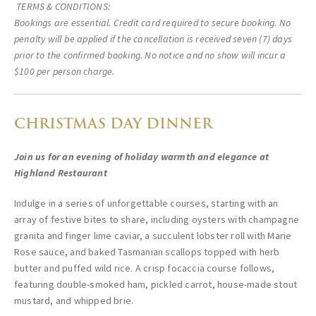
TERMS & CONDITIONS:
Bookings are essential. Credit card required to secure booking. No
penalty will be applied if the cancellation is received seven (7) days
prior to the confirmed booking. No notice and no show will incur a
$100 per person charge.
CHRISTMAS DAY DINNER
Join us for an evening of holiday warmth and elegance at
Highland Restaurant
Indulge in a series of unforgettable courses, starting with an
array of festive bites to share, including oysters with champagne
granita and finger lime caviar, a succulent lobster roll with Marie
Rose sauce, and baked Tasmanian scallops topped with herb
butter and puffed wild rice. A crisp focaccia course follows,
featuring double-smoked ham, pickled carrot, house-made stout
mustard, and whipped brie.