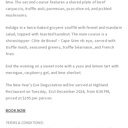
lime. The second course features a shared plate of beef
carpaccio, truffle aioli, parmesan, yuzu olive oil, and pickled
mushrooms.
Indulge in a twice-baked gruyere soufflé with fennel and mandarin
salad, topped with toasted hazelnut. The main course is a
showstopper: Côte de Boeuf – Cape Grim rib eye, served with
truffle mash, seasoned greens, truffle béarnaise, and French
fries.
End the evening on a sweet note with a yuzu and lemon tart with
meringue, raspberry gel, and lime sherbet.
The New Year’s Eve Degustation will be served at Highland
Restaurant on Tuesday, 31st December 2024, from 6:30 PM,
priced at $195 per person.
BOOK NOW
TERMS & CONDITIONS: