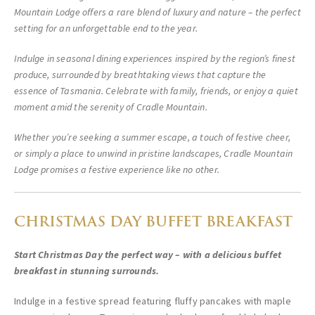
Mountain Lodge offers a rare blend of luxury and nature – the perfect
setting for an unforgettable end to the year.
Indulge in seasonal dining experiences inspired by the region’s finest
produce, surrounded by breathtaking views that capture the
essence of Tasmania. Celebrate with family, friends, or enjoy a quiet
moment amid the serenity of Cradle Mountain.
Whether you’re seeking a summer escape, a touch of festive cheer,
or simply a place to unwind in pristine landscapes, Cradle Mountain
Lodge promises a festive experience like no other.
CHRISTMAS DAY BUFFET BREAKFAST
Start Christmas Day the perfect way – with a delicious buffet
breakfast in stunning surrounds.
Indulge in a festive spread featuring fluffy pancakes with maple