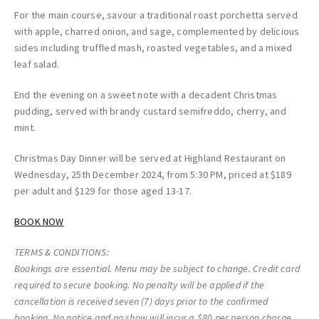
For the main course, savour a traditional roast porchetta served
with apple, charred onion, and sage, complemented by delicious
sides including truffled mash, roasted vegetables, and a mixed
leaf salad.
End the evening on a sweet note with a decadent Christmas
pudding, served with brandy custard semifreddo, cherry, and
mint.
Christmas Day Dinner will be served at Highland Restaurant on
Wednesday, 25th December 2024, from 5:30 PM, priced at $189
per adult and $129 for those aged 13-17.
BOOK NOW
TERMS & CONDITIONS:
Bookings are essential. Menu may be subject to change. Credit card
required to secure booking. No penalty will be applied if the
cancellation is received seven (7) days prior to the confirmed
booking. No notice and no show will incur a $80 per person charge.