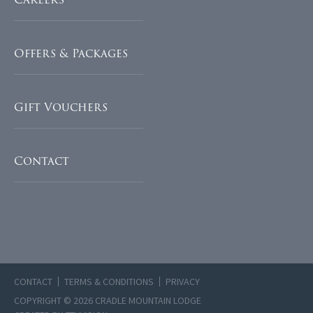
Offers & Packages
Gift Vouchers
Contact
CONTACT
TERMS & CONDITIONS
PRIVACY
COPYRIGHT © 2026 CRADLE MOUNTAIN LODGE