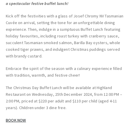
a spectacular festive buffet lunch!
Kick off the festivities with a glass of Josef Chromy NV Tasmanian
Cuvée on arrival, setting the tone for an unforgettable dining
experience. Then, indulge in a sumptuous Buffet Lunch featuring
holiday favourites, including roast turkey with cranberry sauce,
succulent Tasmanian smoked salmon, Barilla Bay oysters, whole
cooked tiger prawns, and indulgent Christmas puddings served
with brandy custard.
Embrace the spirit of the season with a culinary experience filled
with tradition, warmth, and festive cheer!
The Christmas Day Buffet Lunch will be available at Highland
Restaurant on Wednesday, 25th December 2024, from 12:00 PM –
2:00 PM, priced at $220 per adult and $110 per child (aged 4-11
years). Children under 3 dine free.
BOOK NOW