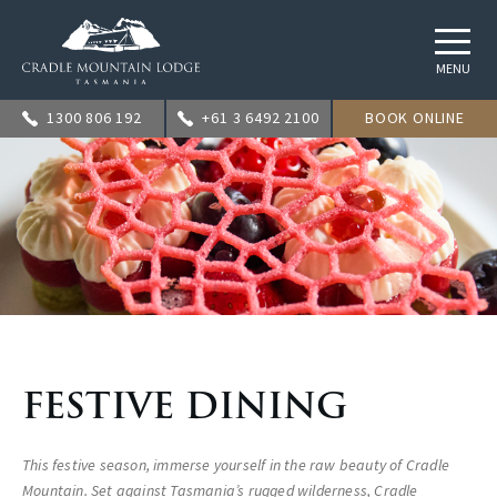
MENU
1300 806 192
+61 3 6492 2100
BOOK ONLINE
FESTIVE DINING
This festive season, immerse yourself in the raw beauty of Cradle
Mountain. Set against Tasmania’s rugged wilderness, Cradle